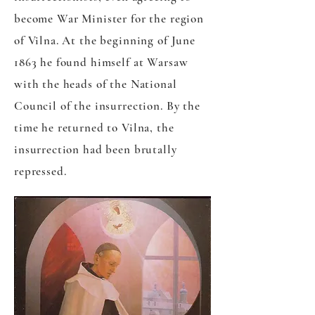
become War Minister for the region
of Vilna. At the beginning of June
1863 he found himself at Warsaw
with the heads of the National
Council of the insurrection. By the
time he returned to Vilna, the
insurrection had been brutally
repressed.