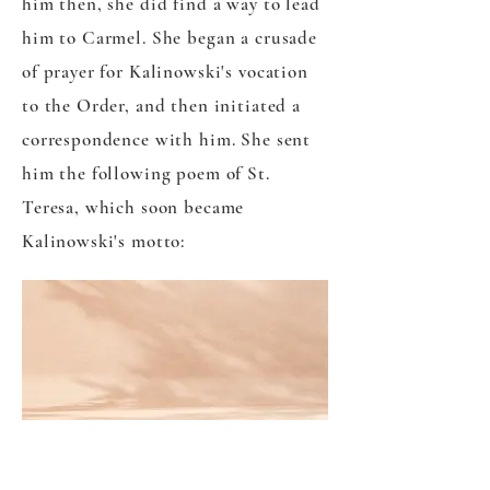
him then, she did find a way to lead
him to Carmel. She began a crusade
of prayer for Kalinowski's vocation
to the Order, and then initiated a
correspondence with him. She sent
him the following poem of St.
Teresa, which soon became
Kalinowski's motto:
"LET NOTHING TROUBLE
YOU,