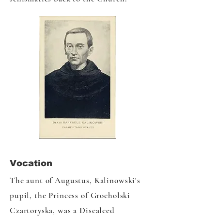
Vocation
The aunt of Augustus, Kalinowski's
pupil, the Princess of Grocholski
Czartoryska, was a Discalced