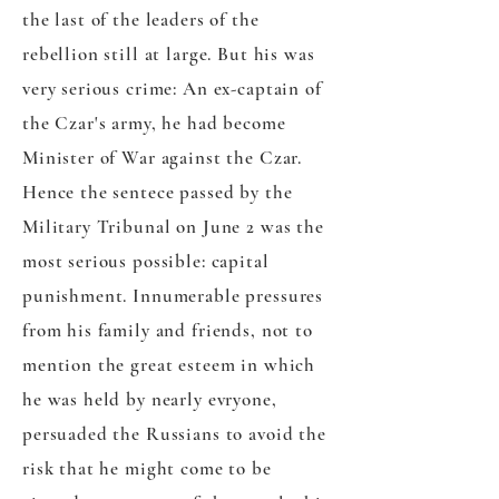
the last of the leaders of the
rebellion still at large. But his was
very serious crime: An ex-captain of
the Czar's army, he had become
Minister of War against the Czar.
Hence the sentece passed by the
Military Tribunal on June 2 was the
most serious possible: capital
punishment. Innumerable pressures
from his family and friends, not to
mention the great esteem in which
he was held by nearly evryone,
persuaded the Russians to avoid the
risk that he might come to be