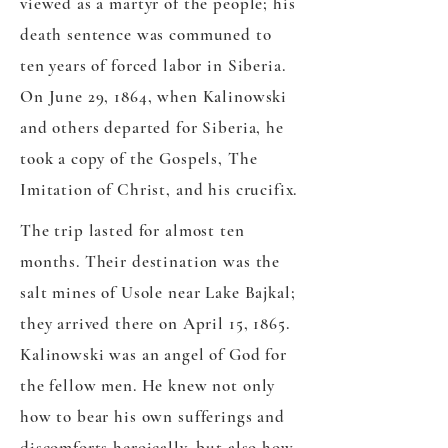
viewed as a martyr of the people; his
death sentence was communed to
ten years of forced labor in Siberia.
On June 29, 1864, when Kalinowski
and others departed for Siberia, he
took a copy of the Gospels, The
Imitation of Christ, and his crucifix.
The trip lasted for almost ten
months. Their destination was the
salt mines of Usole near Lake Bajkal;
they arrived there on April 15, 1865.
Kalinowski was an angel of God for
the fellow men. He knew not only
how to bear his own sufferings and
discomforts heroically, but also how