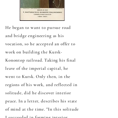
He began to want to pursue road
and bridge engineering as his
vocation, so he accepted an offer to
work on building the Kursk-
Konontop railroad. Taking his final
leave of the imperial capital, he
went to Kursk. Only then, in the
regions of his work, and reflected in
solitude, did he discover interior
peace. In a letter, describes his state
of mind at the time. "In this solitude
I succeeded in forming interior