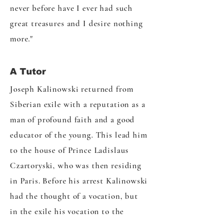
never before have I ever had such
great treasures and I desire nothing
more."
A Tutor
Joseph Kalinowski returned from
Siberian exile with a reputation as a
man of profound faith and a good
educator of the young. This lead him
to the house of Prince Ladislaus
Czartoryski, who was then residing
in Paris. Before his arrest Kalinowski
had the thought of a vocation, but
in the exile his vocation to the