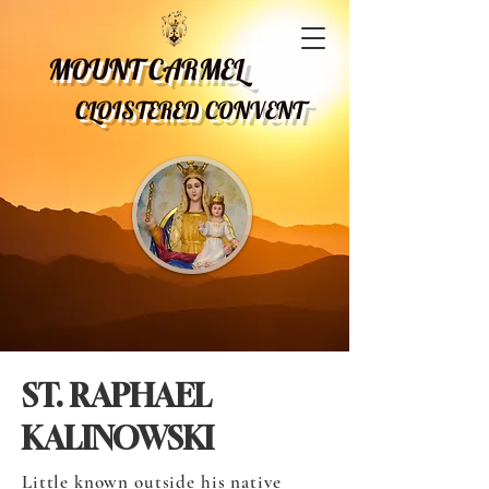
MOUNT CARMEL
CLOISTERED CONVENT
ST. RAPHAEL
KALINOWSKI
Little known outside his native