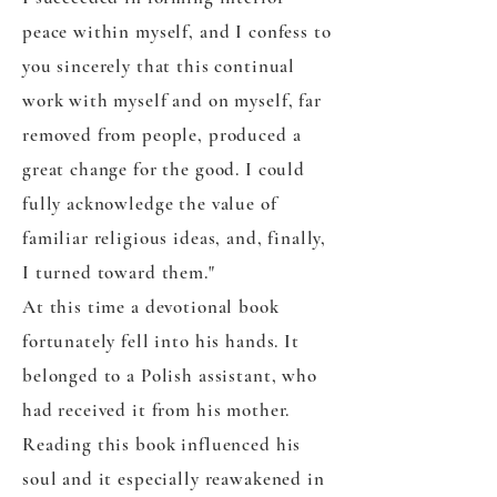
peace within myself, and I confess to
you sincerely that this continual
work with myself and on myself, far
removed from people, produced a
great change for the good. I could
fully acknowledge the value of
familiar religious ideas, and, finally,
I turned toward them."
At this time a devotional book
fortunately fell into his hands. It
belonged to a Polish assistant, who
had received it from his mother.
Reading this book influenced his
soul and it especially reawakened in