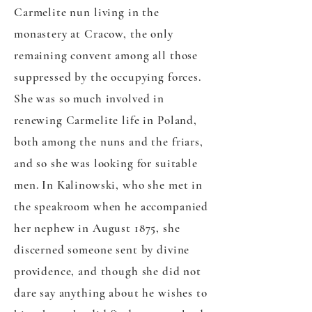
Carmelite nun living in the
monastery at Cracow, the only
remaining convent among all those
suppressed by the occupying forces.
She was so much involved in
renewing Carmelite life in Poland,
both among the nuns and the friars,
and so she was looking for suitable
men. In Kalinowski, who she met in
the speakroom when he accompanied
her nephew in August 1875, she
discerned someone sent by divine
providence, and though she did not
dare say anything about he wishes to