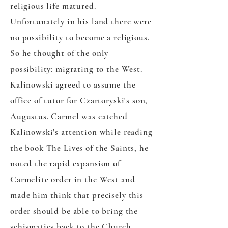
religious life matured.
Unfortunately in his land there were
no possibility to become a religious.
So he thought of the only
possibility: migrating to the West.
Kalinowski agreed to assume the
office of tutor for Czartoryski's son,
Augustus. Carmel was catched
Kalinowski's attention while reading
the book The Lives of the Saints, he
noted the rapid expansion of
Carmelite order in the West and
made him think that precisely this
order should be able to bring the
schismatics back to the Church.