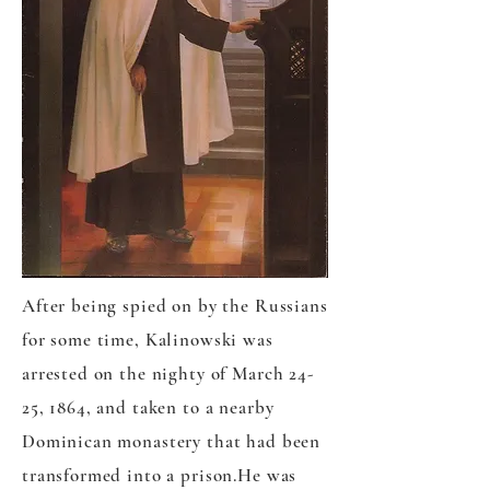
After being spied on by the Russians
for some time, Kalinowski was
arrested on the nighty of March 24-
25, 1864, and taken to a nearby
Dominican monastery that had been
transformed into a prison.He was