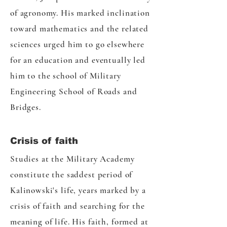
of agronomy. His marked inclination
toward mathematics and the related
sciences urged him to go elsewhere
for an education and eventually led
him to the school of Military
Engineering School of Roads and
Bridges.
Crisis of faith
Studies at the Military Academy
constitute the saddest period of
Kalinowski's life, years marked by a
crisis of faith and searching for the
meaning of life. His faith, formed at