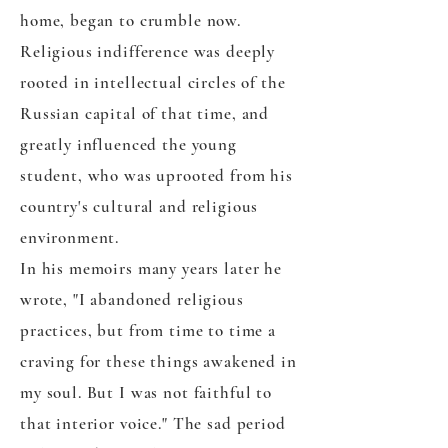
home, began to crumble now.
Religious indifference was deeply
rooted in intellectual circles of the
Russian capital of that time, and
greatly influenced the young
student, who was uprooted from his
country's cultural and religious
environment.
In his memoirs many years later he
wrote, "I abandoned religious
practices, but from time to time a
craving for these things awakened in
my soul. But I was not faithful to
that interior voice." The sad period