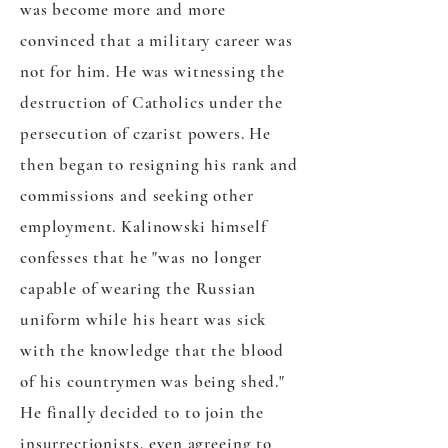
was become more and more
convinced that a military career was
not for him. He was witnessing the
destruction of Catholics under the
persecution of czarist powers. He
then began to resigning his rank and
commissions and seeking other
employment. Kalinowski himself
confesses that he "was no longer
capable of wearing the Russian
uniform while his heart was sick
with the knowledge that the blood
of his countrymen was being shed."
He finally decided to to join the
insurrectionists, even agreeing to