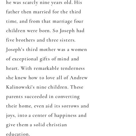
he was scarcly nine years old. His
father then married for the third
time, and from that marriage four
children were born. So Joseph had
five brothers and three sisters.
Joseph's third mother was a women
of exceptional gifts of mind and
heart. With remarkable tenderness
she knew how to love all of Andrew
Kalinowski's nine children. These
parents succeeded in converting
their home, even aid its sorrows and
joys, into a center of happiness and
give them a solid christian
education.