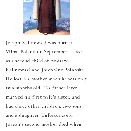
Joesph Kalinowski was born in
Vilna, Poland on September 1, 1835,
as a second child of Andrew
Kalinowski and Josephine Polonska.
He lost his mother when he was only
two months old. His father later
married his first wife's sister, and
had three other children: two sons
and a daughter. Unfortunately,
Joseph's second mother died when