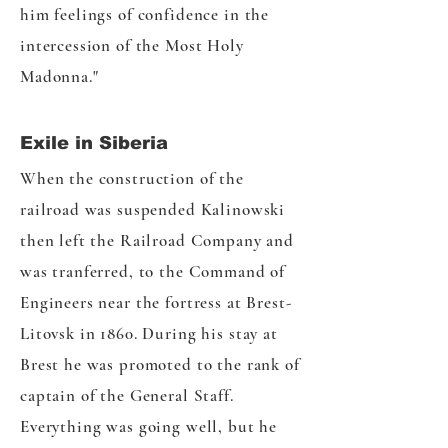
him feelings of confidence in the
intercession of the Most Holy
Madonna."
Exile in Siberia
When the construction of the
railroad was suspended Kalinowski
then left the Railroad Company and
was tranferred, to the Command of
Engineers near the fortress at Brest-
Litovsk in 1860. During his stay at
Brest he was promoted to the rank of
captain of the General Staff.
Everything was going well, but he