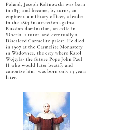
Poland, Joseph Kalinowski was born
in 1835 and became, by turns, an
engineer, a military officer, a leader
in the 1863 insurrection against
Russian domination, an exile in
Siberia, a tutor, and eventually a
Discalced Carmelite priest. He died
in 1907 at the Carmelite Monastery
in Wadowice, the city where Karol
Wojtyla- the future Pope John Paul
II who would later beatify and
canonize him- was born only 13 years
later.