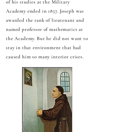
of his studies at the Military
Academy ended in 1857. Joseph was
awarded the rank of lieutenant and
named professor of mathematics at
the Academy. But he did not want to
stay in that environment that had
caused him so many interior crises.