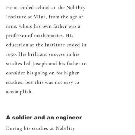
He attended school at the Nobility
Institute at Vilna, from the age of
nine, where his own father was a
professor of mathematics. His
education at the Institute ended in
1850. His brilliant success in his
studies led Joseph and his father to
consider his going on for higher
studies, but this was not easy to
accomplish.
A soldier and an engineer
During his studies at Nobility