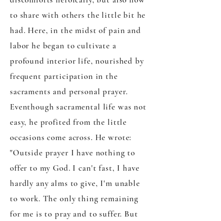
to share with others the little bit he
had. Here, in the midst of pain and
labor he began to cultivate a
profound interior life, nourished by
frequent participation in the
sacraments and personal prayer.
Eventhough sacramental life was not
easy, he profited from the little
occasions come across. He wrote:
"Outside prayer I have nothing to
offer to my God. I can't fast, I have
hardly any alms to give, I'm unable
to work. The only thing remaining
for me is to pray and to suffer. But