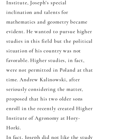
Institute, Joseph's special
inclination and talents for
mathematics and geometry became
evident. He wanted to pursue higher
studies in this field but the political
situation of his country was not
favorable. Higher studies, in fact,
were not permitted in Poland at that
time. Andrew Kalinowski, after
seriously considering the matter,
proposed that his two older sons
enroll in the recently created Higher
Institute of Agronomy at Hory-
Horki.
In fact, Joseph did not like the study